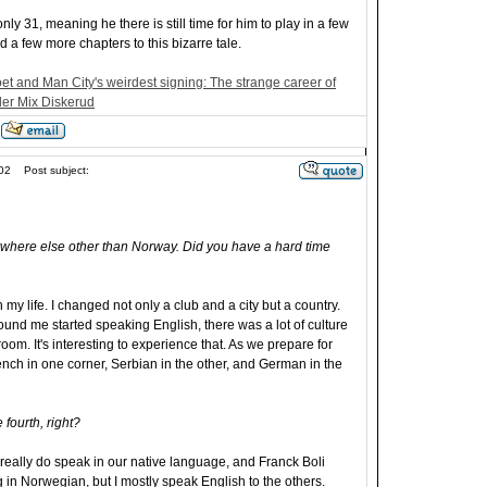
only 31, meaning he there is still time for him to play in a few
 a few more chapters to this bizarre tale.
t and Man City's weirdest signing: The strange career of
er Mix Diskerud
02
Post subject:
ywhere else other than Norway. Did you have a hard time
 my life. I changed not only a club and a city but a country.
und me started speaking English, there was a lot of culture
oom. It's interesting to experience that. As we prepare for
ench in one corner, Serbian in the other, and German in the
fourth, right?
eally do speak in our native language, and Franck Boli
 in Norwegian, but I mostly speak English to the others.