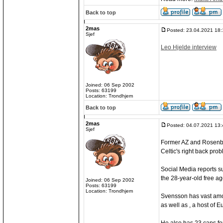
Back to top
2mas
Posted: 23.04.2021 18:
Sjef
Leo Hjelde interview
Joined: 06 Sep 2002
Posts: 63199
Location: Trondhjem
Back to top
2mas
Posted: 04.07.2021 13:
Sjef
Former AZ and Rosenbo
Celtic's right back pro
Social Media reports s
the 28-year-old free age
Joined: 06 Sep 2002
Posts: 63199
Location: Trondhjem
Svensson has vast amou
as well as , a host of