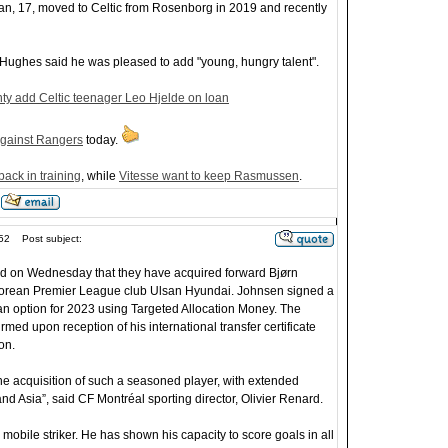
an, 17, moved to Celtic from Rosenborg in 2019 and recently
ughes said he was pleased to add "young, hungry talent".
y add Celtic teenager Leo Hjelde on loan
gainst Rangers
today.
ack in training
, while
Vitesse want to keep Rasmussen
.
52
Post subject:
 on Wednesday that they have acquired forward Bjørn
orean Premier League club Ulsan Hyundai. Johnsen signed a
 an option for 2023 using Targeted Allocation Money. The
rmed upon reception of his international transfer certificate
on.
he acquisition of such a seasoned player, with extended
d Asia”, said CF Montréal sporting director, Olivier Renard.
y mobile striker. He has shown his capacity to score goals in all