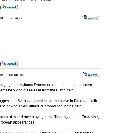
18
Post subject:
49
Post subject:
rg right back Jonas Svensson could be the man to solve
blems following his release from the Dutch club.
uggest that Svensson could be on the move to Parkhead with
nt looking a very attractive proposition for the club.
nts of experience playing in the Tippeligaen and Eredevise,
 European appearances.