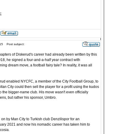
c
15
Post subject:
apters of Diskerud's career had already been written by this
018, he signed a four-and-a-half year contract with
ing dream move, a football fairy tale? In reality, it was all
rud enabled NYCFC, a member of the City Football Group, to
Man City could then sell the player for a profit using the kudos
o the bigger-name club. His move wasn't even officially
ens, but rather his sponsor, Umbro.
on by Man City to Turkish club Denzilispor for an
uary 2021 and now his nomadic career has taken him to
cosia.