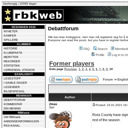
Uavhengig i 10068 dager
SESONGEN 2026
Debattforum
NYHETER
KAMPER
Alle kan lese innleggene, men man må registrere seg for å de
SPILLERE
Everyone can read the posts, but you have to register before
KLUBBEN
HISTORIE
FAQ
Search
Memberli
KLUBBFAKTA
Profile
Log in to 
MERITTER
REKORDER
Former players
STATISTIKK
Goto page
Previous
1
,
2
,
3
,
4
,
5
,
6
,
7
,
8
,
9
,
10
LERKENDAL STADION
EKSKLUSIVT
LESESTOFF
Forum
->
Englis
I GAMLE DAGER
LEGENDER
BILDESPESIAL
MENINGER
Author
DEBATTFORUM
2mas
KOMMENTAR
Posted: 23.01.2021 18:
Sjef
DIN MENING
RBKweb
Ross County have signe
OM RBKweb
rest of the season.
ANNONSEINFORMASJON
RSS-KANAL