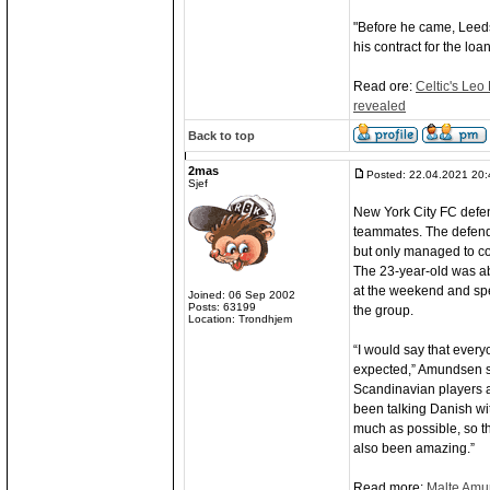
"Before he came, Leeds 
his contract for the loa
Read ore:
Celtic's Leo 
revealed
Back to top
2mas
Posted: 22.04.2021 20:
Sjef
New York City FC defen
teammates. The defend
but only managed to com
The 23-year-old was ab
at the weekend and spe
Joined: 06 Sep 2002
Posts: 63199
the group.
Location: Trondhjem
“I would say that ever
expected,” Amundsen sa
Scandinavian players a
been talking Danish wit
much as possible, so th
also been amazing.”
Read more:
Malte Amu