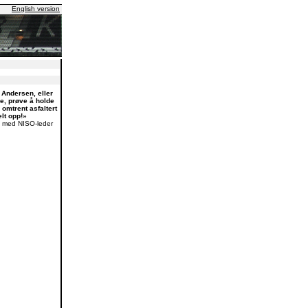
English version
Andersen, eller
oe, prøve å holde
o omtrent asfaltert
lt opp!»
 med NISO-leder