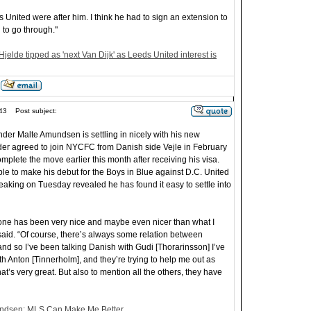
United were after him. I think he had to sign an extension to
n to go through."
Hjelde tipped as 'next Van Dijk' as Leeds United interest is
43
Post subject:
der Malte Amundsen is settling in nicely with his new
er agreed to join NYCFC from Danish side Vejle in February
plete the move earlier this month after receiving his visa.
le to make his debut for the Boys in Blue against D.C. United
aking on Tuesday revealed he has found it easy to settle into
yone has been very nice and maybe even nicer than what I
id. “Of course, there’s always some relation between
nd so I’ve been talking Danish with Gudi [Thorarinsson] I’ve
h Anton [Tinnerholm], and they’re trying to help me out as
at’s very great. But also to mention all the others, they have
ndsen: MLS Can Make Me Better