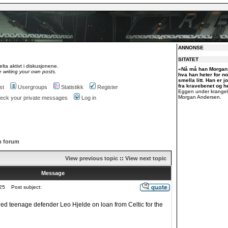
ANNONSE
SITATET
lta aktivt i diskusjonene.
«Nå må han Morgan 
 writing your own posts.
hva han heter for n
smella litt. Han er j
fra kravebenet og he
st
Usergroups
Statistikk
Register
Eggen under krangel
Morgan Andersen.
check your private messages
Log in
h forum
View previous topic
::
View next topic
Message
25
Post subject:
d teenage defender Leo Hjelde on loan from Celtic for the