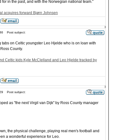
 for in the past, and with the Norwegian national team.”
l acquires forward Bjørn Johnsen
46
Post subject:
g tabs on Celtic youngster Leo Hjelde who is on loan with
 Ross County.
d Celtic kids Kyle McClelland and Leo Hjelde tracked by
29
Post subject:
pped as "the next Virgil van Dijk" by Ross County manager
wn, the physical challenge, playing real men's football and
 been a wonderful experience for Leo.