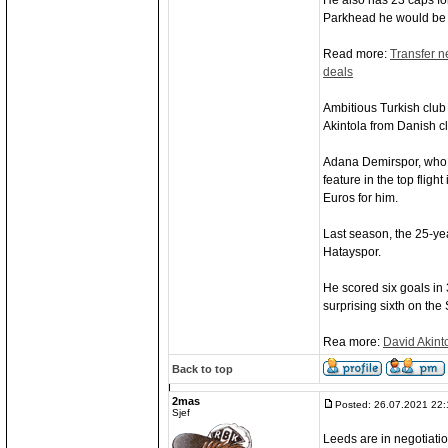
He also has 23 caps fo
Parkhead he would be t
Read more:
Transfer n
deals
Ambitious Turkish clu
Akintola from Danish c
Adana Demirspor, who f
feature in the top fligh
Euros for him.
Last season, the 25-ye
Hatayspor.
He scored six goals in
surprising sixth on the 
Rea more:
David Akint
Back to top
2mas
Posted: 26.07.2021 22:
Sjef
Leeds are in negotiati