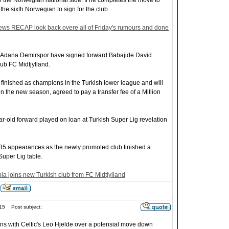
r the Norwegian national side. If he completes the move to
he sixth Norwegian to sign for the club.
ews RECAP look back overe all of Friday's rumours and done
b Adana Demirspor have signed forward Babajide David
lub FC Midtjylland.
inished as champions in the Turkish lower league and will
t in the new season, agreed to pay a transfer fee of a Million
ar-old forward played on loan at Turkish Super Lig revelation
 35 appearances as the newly promoted club finished a
Super Lig table.
ola joins new Turkish club from FC Midtjylland
15
Post subject:
ons with Celtic's Leo Hjelde over a potensial move down