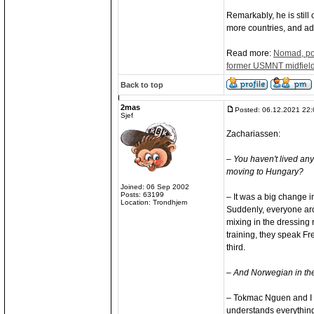
Remarkably, he is still 
more countries, and add
Read more:
Nomad, poe
former USMNT midfield
Back to top
2mas
Posted: 06.12.2021 22:
Sjef
Zachariassen:
– You haven't lived an
moving to Hungary?
Joined: 06 Sep 2002
Posts: 63199
– It was a big change in
Location: Trondhjem
Suddenly, everyone aro
mixing in the dressing r
training, they speak Fr
third.
– And Norwegian in the 
– Tokmac Nguen and I r
understands everything