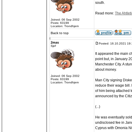
south.
Read more:
The Ahtleti
Joined: 06 Sep 2002
Posts: 63199
Location: Trondhjem
Back to top
2mas
Posted: 16.10.2021 19:
Sjef
It appeared the main ch
point but, in January 2
Manchester City. A stunn
about money.
Joined: 06 Sep 2002
Posts: 63199
Man City signing Diske
Location: Trondhjem
reduce their wage bill. 
of him being attached t
announced by the Citiz
(...)
He was eventually sold 
undisclosed fee in Jan
Cyprus with Omonia Ni