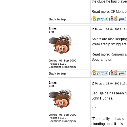
the clubs he has played
Read more:
CF Montréa
Back to top
2mas
Posted: 07.04.2021 18:
Sjef
Saints are also keepin
Premiership strugglers
Read more:
Rangers an
Southampton
Joined: 06 Sep 2002
Posts: 63199
Location: Trondhjem
Back to top
2mas
Posted: 13.04.2021 17:
Sjef
Leo Hjelde has been ti
John Hughes.
(...)
Joined: 06 Sep 2002
Posts: 63199
"The quality he has sho
Location: Trondhjem
standing up to it - it's