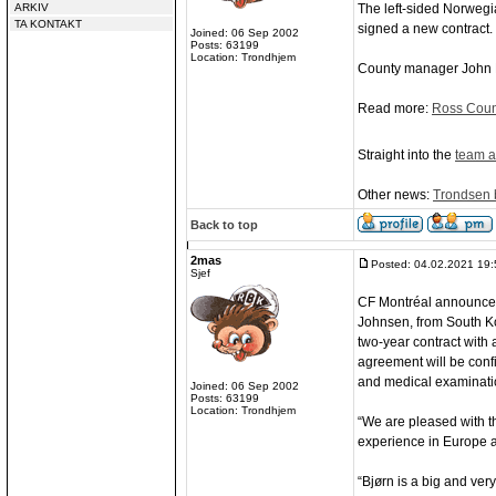
ARKIV
The left-sided Norwegi
TA KONTAKT
signed a new contract.
Joined: 06 Sep 2002
Posts: 63199
Location: Trondhjem
County manager John H
Read more:
Ross Count
Straight into the
team a
Other news:
Trondsen b
Back to top
2mas
Posted: 04.02.2021 19:
Sjef
CF Montréal announced
Johnsen, from South K
two-year contract with
agreement will be confi
and medical examinati
Joined: 06 Sep 2002
Posts: 63199
Location: Trondhjem
“We are pleased with t
experience in Europe an
“Bjørn is a big and ver