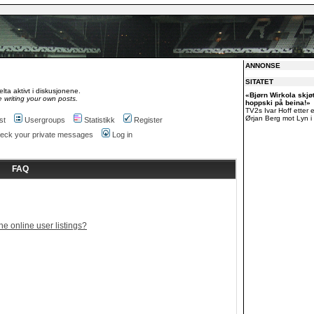
ANNONSE
SITATET
lta aktivt i diskusjonene.
«Bjørn Wirkola skjø
 writing your own posts.
hoppski på beina!»
TV2s Ivar Hoff etter 
Ørjan Berg mot Lyn i 
st
Usergroups
Statistikk
Register
check your private messages
Log in
FAQ
e online user listings?