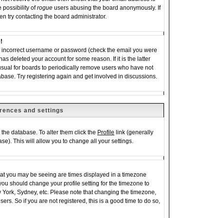
 possibility of
rogue
users abusing the board anonymously. If
en try contacting the board administrator.
!
an incorrect username or password (check the email you were
has deleted your account for some reason. If it is the latter
 usual for boards to periodically remove users who have not
abase. Try registering again and get involved in discussions.
rences and settings
in the database. To alter them click the
Profile
link (generally
se). This will allow you to change all your settings.
hat you may be seeing are times displayed in a timezone
e, you should change your profile setting for the timezone to
w York, Sydney, etc. Please note that changing the timezone,
ers. So if you are not registered, this is a good time to do so,