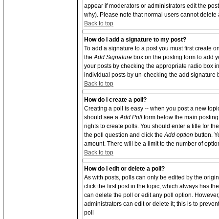
appear if moderators or administrators edit the po
why). Please note that normal users cannot delete
Back to top
How do I add a signature to my post?
To add a signature to a post you must first create o
the
Add Signature
box on the posting form to add yo
your posts by checking the appropriate radio box in 
individual posts by un-checking the add signature 
Back to top
How do I create a poll?
Creating a poll is easy -- when you post a new topic 
should see a
Add Poll
form below the main posting 
rights to create polls. You should enter a title for th
the poll question and click the
Add option
button. Yo
amount. There will be a limit to the number of optio
Back to top
How do I edit or delete a poll?
As with posts, polls can only be edited by the origin
click the first post in the topic, which always has th
can delete the poll or edit any poll option. Howeve
administrators can edit or delete it; this is to pre
poll