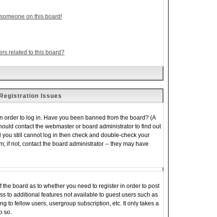
 someone on this board!
rs related to this board?
Registration Issues
in order to log in. Have you been banned from the board? (A
should contact the webmaster or board administrator to find out
 you still cannot log in then check and double-check your
 if not, contact the board administrator -- they may have
of the board as to whether you need to register in order to post
s to additional features not available to guest users such as
 to fellow users, usergroup subscription, etc. It only takes a
o so.