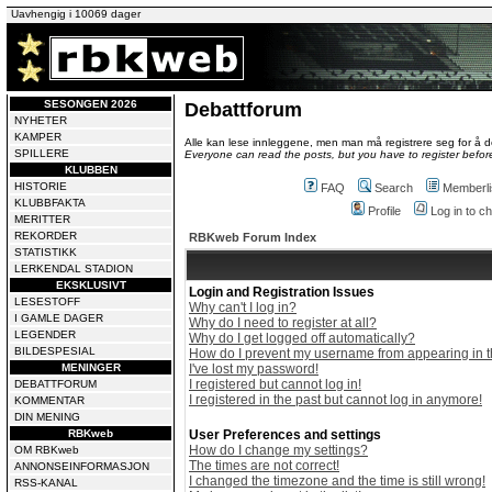
Uavhengig i 10069 dager
SESONGEN 2026
Debattforum
NYHETER
KAMPER
Alle kan lese innleggene, men man må registrere seg for å de
SPILLERE
Everyone can read the posts, but you have to register before
KLUBBEN
HISTORIE
FAQ
Search
Memberli
KLUBBFAKTA
Profile
Log in to 
MERITTER
REKORDER
RBKweb Forum Index
STATISTIKK
LERKENDAL STADION
EKSKLUSIVT
Login and Registration Issues
LESESTOFF
Why can't I log in?
I GAMLE DAGER
Why do I need to register at all?
LEGENDER
Why do I get logged off automatically?
BILDESPESIAL
How do I prevent my username from appearing in th
MENINGER
I've lost my password!
I registered but cannot log in!
DEBATTFORUM
I registered in the past but cannot log in anymore!
KOMMENTAR
DIN MENING
RBKweb
User Preferences and settings
How do I change my settings?
OM RBKweb
The times are not correct!
ANNONSEINFORMASJON
I changed the timezone and the time is still wrong!
RSS-KANAL