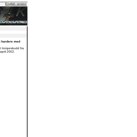
English version
t hardere med
et lompeskudd fra
april 2002.