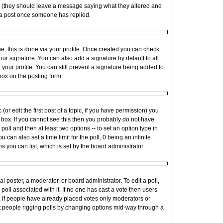
st (they should leave a message saying what they altered and
 a post once someone has replied.
ne; this is done via your profile. Once created you can check
ur signature. You can also add a signature by default to all
your profile. You can still prevent a signature being added to
box on the posting form.
(or edit the first post of a topic, if you have permission) you
box. If you cannot see this then you probably do not have
e poll and then at least two options -- to set an option type in
u can also set a time limit for the poll, 0 being an infinite
ns you can list, which is set by the board administrator
al poster, a moderator, or board administrator. To edit a poll,
e poll associated with it. If no one has cast a vote then users
r, if people have already placed votes only moderators or
vent people rigging polls by changing options mid-way through a