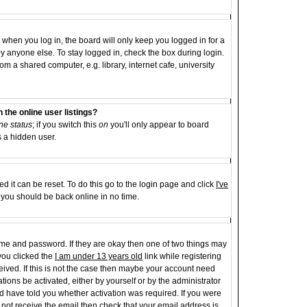
when you log in, the board will only keep you logged in for a
y anyone else. To stay logged in, check the box during login.
 a shared computer, e.g. library, internet cafe, university
the online user listings?
ne status
; if you switch this
on
you'll only appear to board
s a hidden user.
d it can be reset. To do this go to the login page and click
I've
d you should be back online in no time.
name and password. If they are okay then one of two things may
ou clicked the
I am under 13 years old
link while registering
ceived. If this is not the case then maybe your account need
tions be activated, either by yourself or by the administrator
d have told you whether activation was required. If you were
id not receive the email then check that your email address is