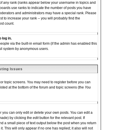
 of any rank (ranks appear below your username in topics and
 boards use ranks to indicate the number of posts you have
moderators and administrators may have a special rank. Please
 to increase your rank -- you will probably find the
ost count.
 log in.
eople via the built-in email form (if the admin has enabled this
email system by anonymous users.
sting Issues
m or topic screens. You may need to register before you can
listed at the bottom of the forum and topic screens (the
You
you can only edit or delete your own posts. You can edit a
 made) by clicking the
edit
button for the relevant post. If
ind a small piece of text output below the post when you return
it. This will only appear if no one has replied; it also will not