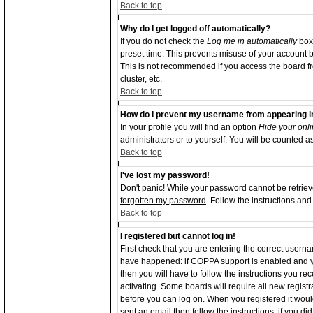
Back to top
Why do I get logged off automatically?
If you do not check the
Log me in automatically
box 
preset time. This prevents misuse of your account b
This is not recommended if you access the board from
cluster, etc.
Back to top
How do I prevent my username from appearing in 
In your profile you will find an option
Hide your onli
administrators or to yourself. You will be counted a
Back to top
I've lost my password!
Don't panic! While your password cannot be retrieve
forgotten my password
. Follow the instructions an
Back to top
I registered but cannot log in!
First check that you are entering the correct user
have happened: if COPPA support is enabled and y
then you will have to follow the instructions you re
activating. Some boards will require all new registra
before you can log on. When you registered it woul
sent an email then follow the instructions; if you d