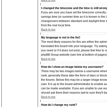
Back to top
I changed the timezone and the time is still wron
If you are sure you have set the timezone correctly an
savings time (or summer time as it is known in the
changeovers between standard and daylight time s
from the real local time.
Back to top
My language is not in the list!
The most likely reasons for this are either the adm
translated this board into your language. Try asking
you need or if it does not exist, please feel free to
phpBB Group website (see link at bottom of pages)
Back to top
How do I show an image below my username?
There may be two images below a username when vi
rank; generally these take the form of stars or bl
the forums. Below this may be a larger image known
user. It is up to the board administrator to enable
can be made available. If you are unable to use ava
should ask them their reasons (we're sure they'll b
Back to top
How do I change my rank?