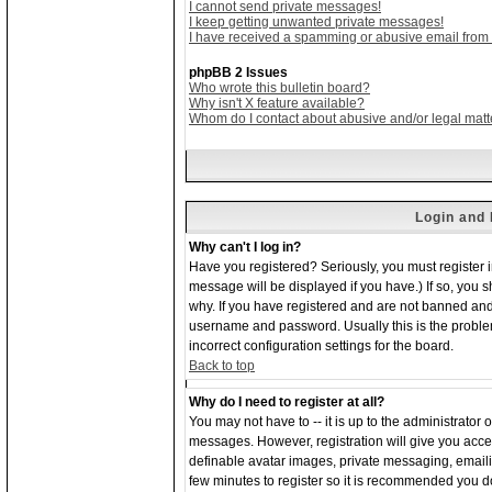
I cannot send private messages!
I keep getting unwanted private messages!
I have received a spamming or abusive email from
phpBB 2 Issues
Who wrote this bulletin board?
Why isn't X feature available?
Whom do I contact about abusive and/or legal matte
Login and 
Why can't I log in?
Have you registered? Seriously, you must register 
message will be displayed if you have.) If so, you 
why. If you have registered and are not banned and
username and password. Usually this is the problem;
incorrect configuration settings for the board.
Back to top
Why do I need to register at all?
You may not have to -- it is up to the administrator 
messages. However, registration will give you acces
definable avatar images, private messaging, emailing
few minutes to register so it is recommended you d