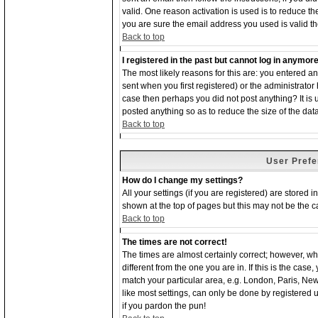
valid. One reason activation is used is to reduce the
you are sure the email address you used is valid th
Back to top
I registered in the past but cannot log in anymore
The most likely reasons for this are: you entered 
sent when you first registered) or the administrator 
case then perhaps you did not post anything? It is
posted anything so as to reduce the size of the dat
Back to top
User Prefe
How do I change my settings?
All your settings (if you are registered) are stored 
shown at the top of pages but this may not be the ca
Back to top
The times are not correct!
The times are almost certainly correct; however, w
different from the one you are in. If this is the cas
match your particular area, e.g. London, Paris, Ne
like most settings, can only be done by registered us
if you pardon the pun!