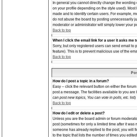
In general you cannot directly change the wording
on your profile depending on the style used). Most
made and to identify certain users. For example, 
do not abuse the board by posting unnecessarily just
moderator or administrator will simply lower your p
Back to top
When I click the email link for a user it asks me to
Sorry, but only registered users can send email to p
feature). This is to prevent malicious use of the 
Back to top
Po
How do I post a topic in a forum?
Easy -- click the relevant button on either the foru
post a message. The facilities available to you are 
can post new topics, You can vote in polls, etc.
list)
Back to top
How do I edit or delete a post?
Unless you are the board admin or forum moderator 
post (sometimes for only a limited time after it was
someone has already replied to the post, you will f
to the topic that lists the number of times you edited 