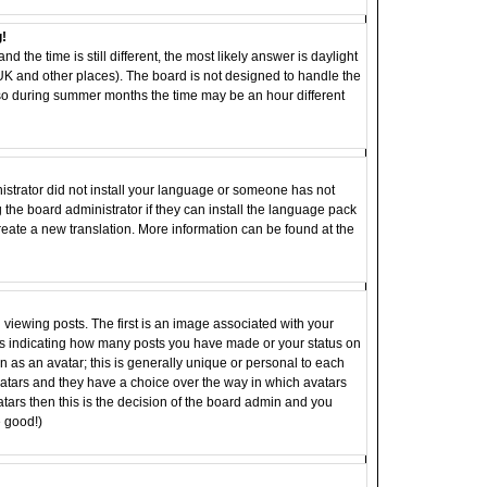
g!
d the time is still different, the most likely answer is daylight
 UK and other places). The board is not designed to handle the
o during summer months the time may be an hour different
inistrator did not install your language or someone has not
 the board administrator if they can install the language pack
 create a new translation. More information can be found at the
ewing posts. The first is an image associated with your
ocks indicating how many posts you have made or your status on
 as an avatar; this is generally unique or personal to each
 avatars and they have a choice over the way in which avatars
tars then this is the decision of the board admin and you
e good!)