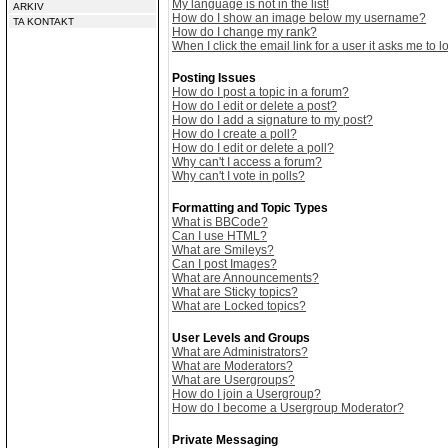
My language is not in the list!
ARKIV
How do I show an image below my username?
TA KONTAKT
How do I change my rank?
When I click the email link for a user it asks me to lo
Posting Issues
How do I post a topic in a forum?
How do I edit or delete a post?
How do I add a signature to my post?
How do I create a poll?
How do I edit or delete a poll?
Why can't I access a forum?
Why can't I vote in polls?
Formatting and Topic Types
What is BBCode?
Can I use HTML?
What are Smileys?
Can I post Images?
What are Announcements?
What are Sticky topics?
What are Locked topics?
User Levels and Groups
What are Administrators?
What are Moderators?
What are Usergroups?
How do I join a Usergroup?
How do I become a Usergroup Moderator?
Private Messaging