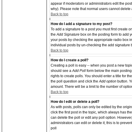
appear if moderators or administrators edit the po
why). Please note that normal users cannot delete
Back to top
How do I add a signature to my post?
To add a signature to a post you must first create o
the
Add Signature
box on the posting form to add yo
your posts by checking the appropriate radio box in 
individual posts by un-checking the add signature 
Back to top
How do I create a poll?
Creating a poll is easy -- when you post a new topic 
should see a
Add Poll
form below the main posting 
rights to create polls. You should enter a title for th
the poll question and click the
Add option
button. Yo
amount. There will be a limit to the number of optio
Back to top
How do I edit or delete a poll?
As with posts, polls can only be edited by the origin
click the first post in the topic, which always has th
can delete the poll or edit any poll option. Howeve
administrators can edit or delete it; this is to pre
poll