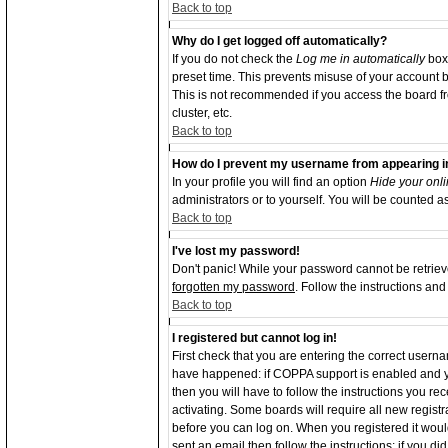
Back to top
Why do I get logged off automatically?
If you do not check the
Log me in automatically
box 
preset time. This prevents misuse of your account b
This is not recommended if you access the board from
cluster, etc.
Back to top
How do I prevent my username from appearing in 
In your profile you will find an option
Hide your onli
administrators or to yourself. You will be counted a
Back to top
I've lost my password!
Don't panic! While your password cannot be retrieve
forgotten my password
. Follow the instructions an
Back to top
I registered but cannot log in!
First check that you are entering the correct user
have happened: if COPPA support is enabled and y
then you will have to follow the instructions you re
activating. Some boards will require all new registra
before you can log on. When you registered it woul
sent an email then follow the instructions; if you d