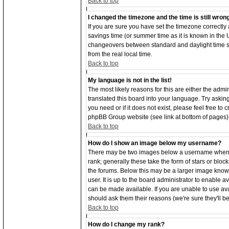
Back to top
I changed the timezone and the time is still wron
If you are sure you have set the timezone correctly an
savings time (or summer time as it is known in the
changeovers between standard and daylight time s
from the real local time.
Back to top
My language is not in the list!
The most likely reasons for this are either the adm
translated this board into your language. Try asking
you need or if it does not exist, please feel free to
phpBB Group website (see link at bottom of pages)
Back to top
How do I show an image below my username?
There may be two images below a username when vi
rank; generally these take the form of stars or bl
the forums. Below this may be a larger image known
user. It is up to the board administrator to enable
can be made available. If you are unable to use ava
should ask them their reasons (we're sure they'll b
Back to top
How do I change my rank?