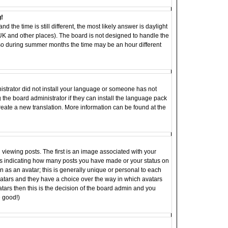
g!
d the time is still different, the most likely answer is daylight
 UK and other places). The board is not designed to handle the
o during summer months the time may be an hour different
inistrator did not install your language or someone has not
 the board administrator if they can install the language pack
 create a new translation. More information can be found at the
ewing posts. The first is an image associated with your
ocks indicating how many posts you have made or your status on
 as an avatar; this is generally unique or personal to each
 avatars and they have a choice over the way in which avatars
tars then this is the decision of the board admin and you
e good!)