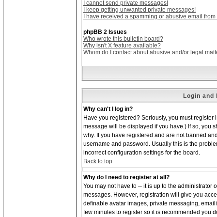
I cannot send private messages!
I keep getting unwanted private messages!
I have received a spamming or abusive email from
phpBB 2 Issues
Who wrote this bulletin board?
Why isn't X feature available?
Whom do I contact about abusive and/or legal matte
Login and 
Why can't I log in?
Have you registered? Seriously, you must register 
message will be displayed if you have.) If so, you 
why. If you have registered and are not banned and
username and password. Usually this is the problem;
incorrect configuration settings for the board.
Back to top
Why do I need to register at all?
You may not have to -- it is up to the administrator 
messages. However, registration will give you acces
definable avatar images, private messaging, emailing
few minutes to register so it is recommended you d