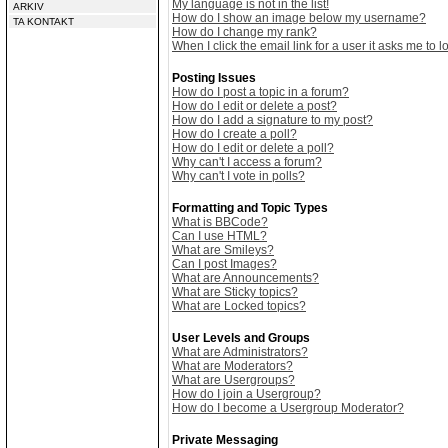
My language is not in the list!
ARKIV
How do I show an image below my username?
TA KONTAKT
How do I change my rank?
When I click the email link for a user it asks me to lo
Posting Issues
How do I post a topic in a forum?
How do I edit or delete a post?
How do I add a signature to my post?
How do I create a poll?
How do I edit or delete a poll?
Why can't I access a forum?
Why can't I vote in polls?
Formatting and Topic Types
What is BBCode?
Can I use HTML?
What are Smileys?
Can I post Images?
What are Announcements?
What are Sticky topics?
What are Locked topics?
User Levels and Groups
What are Administrators?
What are Moderators?
What are Usergroups?
How do I join a Usergroup?
How do I become a Usergroup Moderator?
Private Messaging