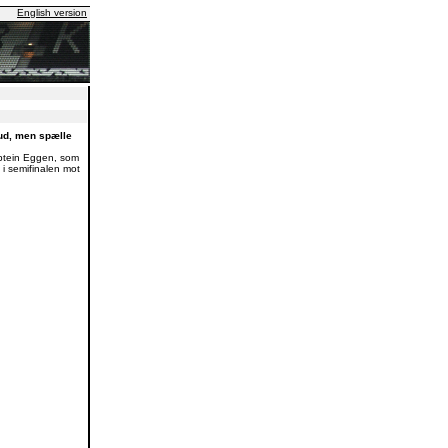
English version
ud, men spælle
aptein Eggen, som
 i semifinalen mot