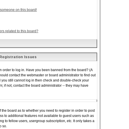
 someone on this board!
rs related to this board?
Registration Issues
in order to log in. Have you been banned from the board? (A
should contact the webmaster or board administrator to find out
 you still cannot log in then check and double-check your
 if not, contact the board administrator -- they may have
of the board as to whether you need to register in order to post
s to additional features not available to guest users such as
 to fellow users, usergroup subscription, etc. It only takes a
o so.