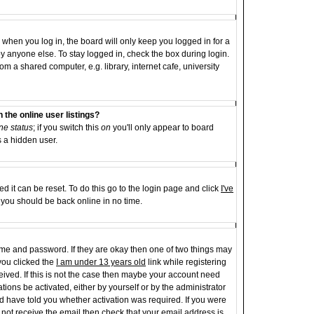
when you log in, the board will only keep you logged in for a
y anyone else. To stay logged in, check the box during login.
 a shared computer, e.g. library, internet cafe, university
the online user listings?
ne status
; if you switch this
on
you'll only appear to board
s a hidden user.
d it can be reset. To do this go to the login page and click
I've
d you should be back online in no time.
name and password. If they are okay then one of two things may
ou clicked the
I am under 13 years old
link while registering
ceived. If this is not the case then maybe your account need
tions be activated, either by yourself or by the administrator
d have told you whether activation was required. If you were
id not receive the email then check that your email address is