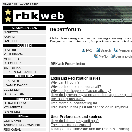
Uavhengig i 10069 dager
SESONGEN 2026
Debattforum
NYHETER
KAMPER
Alle kan lese innleggene, men man må registrere seg for å de
SPILLERE
Everyone can read the posts, but you have to register before
KLUBBEN
HISTORIE
FAQ
Search
Memberli
KLUBBFAKTA
Profile
Log in to 
MERITTER
REKORDER
RBKweb Forum Index
STATISTIKK
LERKENDAL STADION
EKSKLUSIVT
Login and Registration Issues
LESESTOFF
Why can't I log in?
I GAMLE DAGER
Why do I need to register at all?
LEGENDER
Why do I get logged off automatically?
BILDESPESIAL
How do I prevent my username from appearing in th
MENINGER
I've lost my password!
I registered but cannot log in!
DEBATTFORUM
I registered in the past but cannot log in anymore!
KOMMENTAR
DIN MENING
RBKweb
User Preferences and settings
How do I change my settings?
OM RBKweb
The times are not correct!
ANNONSEINFORMASJON
I changed the timezone and the time is still wrong!
RSS-KANAL