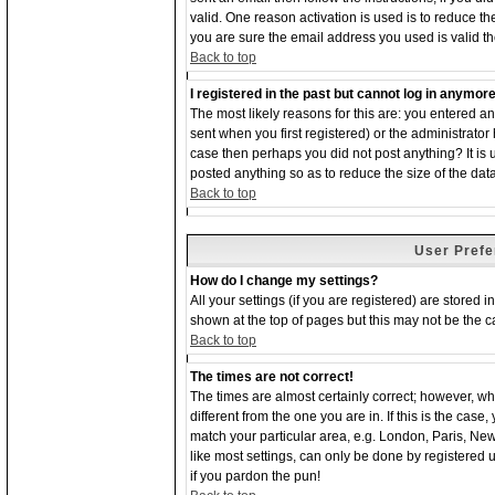
valid. One reason activation is used is to reduce the
you are sure the email address you used is valid th
Back to top
I registered in the past but cannot log in anymore
The most likely reasons for this are: you entered 
sent when you first registered) or the administrator 
case then perhaps you did not post anything? It is
posted anything so as to reduce the size of the dat
Back to top
User Prefe
How do I change my settings?
All your settings (if you are registered) are stored 
shown at the top of pages but this may not be the ca
Back to top
The times are not correct!
The times are almost certainly correct; however, w
different from the one you are in. If this is the cas
match your particular area, e.g. London, Paris, Ne
like most settings, can only be done by registered us
if you pardon the pun!