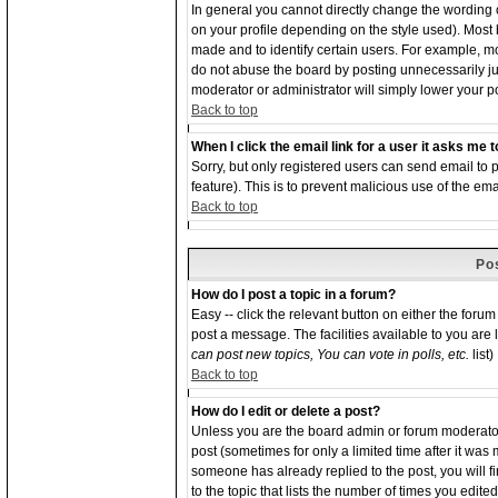
In general you cannot directly change the wording
on your profile depending on the style used). Most
made and to identify certain users. For example, 
do not abuse the board by posting unnecessarily just
moderator or administrator will simply lower your p
Back to top
When I click the email link for a user it asks me to
Sorry, but only registered users can send email to p
feature). This is to prevent malicious use of the 
Back to top
Po
How do I post a topic in a forum?
Easy -- click the relevant button on either the foru
post a message. The facilities available to you are 
can post new topics, You can vote in polls, etc.
list)
Back to top
How do I edit or delete a post?
Unless you are the board admin or forum moderator 
post (sometimes for only a limited time after it was
someone has already replied to the post, you will f
to the topic that lists the number of times you edited 