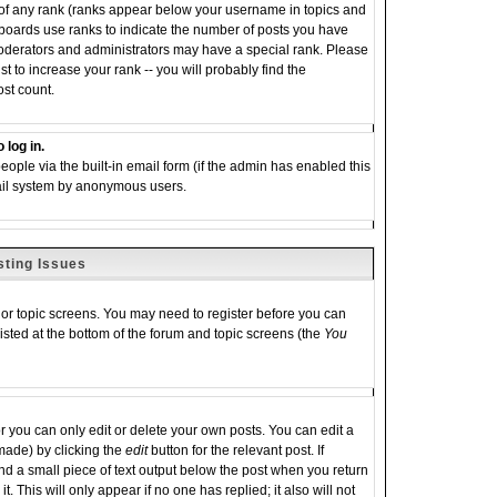
 of any rank (ranks appear below your username in topics and
 boards use ranks to indicate the number of posts you have
moderators and administrators may have a special rank. Please
 to increase your rank -- you will probably find the
ost count.
 log in.
eople via the built-in email form (if the admin has enabled this
email system by anonymous users.
sting Issues
m or topic screens. You may need to register before you can
listed at the bottom of the forum and topic screens (the
You
you can only edit or delete your own posts. You can edit a
 made) by clicking the
edit
button for the relevant post. If
ind a small piece of text output below the post when you return
it. This will only appear if no one has replied; it also will not