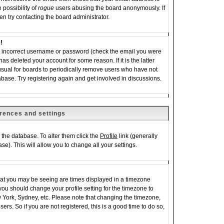
 possibility of
rogue
users abusing the board anonymously. If
en try contacting the board administrator.
!
an incorrect username or password (check the email you were
has deleted your account for some reason. If it is the latter
 usual for boards to periodically remove users who have not
abase. Try registering again and get involved in discussions.
rences and settings
in the database. To alter them click the
Profile
link (generally
se). This will allow you to change all your settings.
hat you may be seeing are times displayed in a timezone
e, you should change your profile setting for the timezone to
w York, Sydney, etc. Please note that changing the timezone,
ers. So if you are not registered, this is a good time to do so,