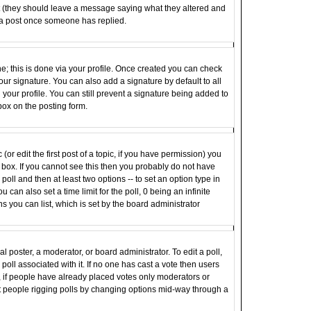
st (they should leave a message saying what they altered and
 a post once someone has replied.
ne; this is done via your profile. Once created you can check
ur signature. You can also add a signature by default to all
your profile. You can still prevent a signature being added to
box on the posting form.
(or edit the first post of a topic, if you have permission) you
box. If you cannot see this then you probably do not have
e poll and then at least two options -- to set an option type in
u can also set a time limit for the poll, 0 being an infinite
ns you can list, which is set by the board administrator
al poster, a moderator, or board administrator. To edit a poll,
e poll associated with it. If no one has cast a vote then users
r, if people have already placed votes only moderators or
vent people rigging polls by changing options mid-way through a