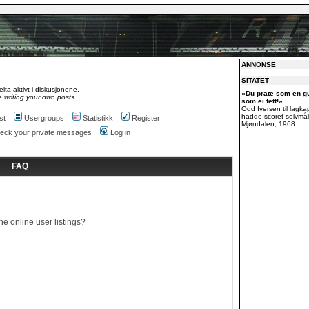
ANNONSE
SITATET
lta aktivt i diskusjonene.
«Du prate som en g
 writing your own posts.
som ei fett!»
Odd Iversen til lagk
hadde scoret selvmål
st
Usergroups
Statistikk
Register
Mjøndalen, 1968.
check your private messages
Log in
FAQ
e online user listings?