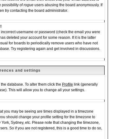
 possibility of
rogue
users abusing the board anonymously. If
en try contacting the board administrator.
!
an incorrect username or password (check the email you were
has deleted your account for some reason. If it is the latter
 usual for boards to periodically remove users who have not
abase. Try registering again and get involved in discussions.
rences and settings
in the database. To alter them click the
Profile
link (generally
se). This will allow you to change all your settings.
hat you may be seeing are times displayed in a timezone
e, you should change your profile setting for the timezone to
w York, Sydney, etc. Please note that changing the timezone,
ers. So if you are not registered, this is a good time to do so,