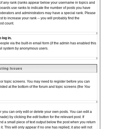
 of any rank (ranks appear below your username in topics and
 boards use ranks to indicate the number of posts you have
moderators and administrators may have a special rank. Please
 to increase your rank -- you will probably find the
ost count.
 log in.
eople via the built-in email form (if the admin has enabled this
email system by anonymous users.
sting Issues
m or topic screens. You may need to register before you can
listed at the bottom of the forum and topic screens (the
You
you can only edit or delete your own posts. You can edit a
 made) by clicking the
edit
button for the relevant post. If
ind a small piece of text output below the post when you return
it. This will only appear if no one has replied; it also will not