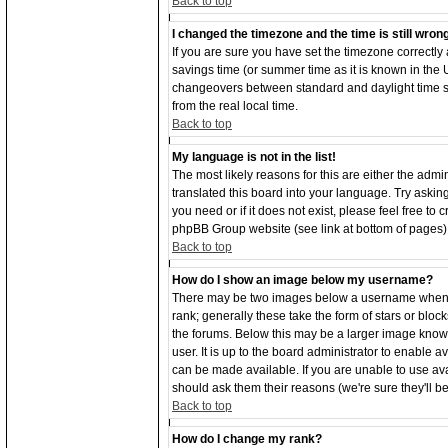
Back to top
I changed the timezone and the time is still wron
If you are sure you have set the timezone correctly an
savings time (or summer time as it is known in the
changeovers between standard and daylight time s
from the real local time.
Back to top
My language is not in the list!
The most likely reasons for this are either the adm
translated this board into your language. Try asking
you need or if it does not exist, please feel free to
phpBB Group website (see link at bottom of pages)
Back to top
How do I show an image below my username?
There may be two images below a username when vi
rank; generally these take the form of stars or bl
the forums. Below this may be a larger image known
user. It is up to the board administrator to enable
can be made available. If you are unable to use ava
should ask them their reasons (we're sure they'll b
Back to top
How do I change my rank?