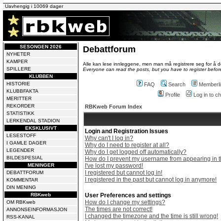
Uavhengig i 10069 dager
SESONGEN 2026
Debattforum
NYHETER
KAMPER
Alle kan lese innleggene, men man må registrere seg for å de
SPILLERE
Everyone can read the posts, but you have to register before
KLUBBEN
HISTORIE
FAQ
Search
Memberli
KLUBBFAKTA
Profile
Log in to 
MERITTER
REKORDER
RBKweb Forum Index
STATISTIKK
LERKENDAL STADION
EKSKLUSIVT
Login and Registration Issues
LESESTOFF
Why can't I log in?
I GAMLE DAGER
Why do I need to register at all?
LEGENDER
Why do I get logged off automatically?
BILDESPESIAL
How do I prevent my username from appearing in th
MENINGER
I've lost my password!
I registered but cannot log in!
DEBATTFORUM
I registered in the past but cannot log in anymore!
KOMMENTAR
DIN MENING
RBKweb
User Preferences and settings
How do I change my settings?
OM RBKweb
The times are not correct!
ANNONSEINFORMASJON
I changed the timezone and the time is still wrong!
RSS-KANAL