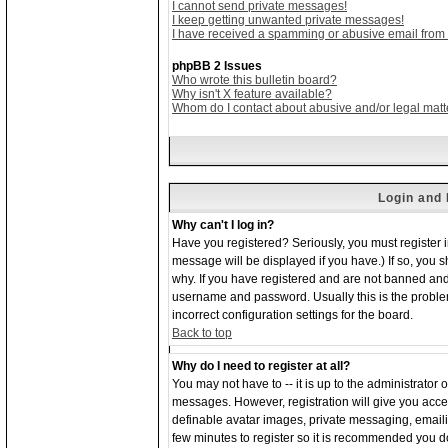
I cannot send private messages!
I keep getting unwanted private messages!
I have received a spamming or abusive email from
phpBB 2 Issues
Who wrote this bulletin board?
Why isn't X feature available?
Whom do I contact about abusive and/or legal matte
Login and 
Why can't I log in?
Have you registered? Seriously, you must register 
message will be displayed if you have.) If so, you 
why. If you have registered and are not banned and
username and password. Usually this is the problem;
incorrect configuration settings for the board.
Back to top
Why do I need to register at all?
You may not have to -- it is up to the administrator 
messages. However, registration will give you acces
definable avatar images, private messaging, emailing
few minutes to register so it is recommended you d