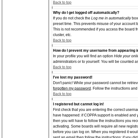
Back to top
Why do I get logged off automatically?
If you do not check the
Log me in automatically
box 
preset time. This prevents misuse of your account b
This is not recommended if you access the board from
cluster, etc.
Back to top
How do I prevent my username from appearing in 
In your profile you will find an option
Hide your onli
administrators or to yourself. You will be counted a
Back to top
I've lost my password!
Don't panic! While your password cannot be retrieve
forgotten my password
. Follow the instructions an
Back to top
I registered but cannot log in!
First check that you are entering the correct user
have happened: if COPPA support is enabled and y
then you will have to follow the instructions you re
activating. Some boards will require all new registra
before you can log on. When you registered it woul
sent an email then follow the instructions; if you d