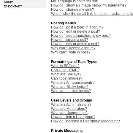
My language is not in the list!
ARKIV
How do I show an image below my username?
TA KONTAKT
How do I change my rank?
When I click the email link for a user it asks me to lo
Posting Issues
How do I post a topic in a forum?
How do I edit or delete a post?
How do I add a signature to my post?
How do I create a poll?
How do I edit or delete a poll?
Why can't I access a forum?
Why can't I vote in polls?
Formatting and Topic Types
What is BBCode?
Can I use HTML?
What are Smileys?
Can I post Images?
What are Announcements?
What are Sticky topics?
What are Locked topics?
User Levels and Groups
What are Administrators?
What are Moderators?
What are Usergroups?
How do I join a Usergroup?
How do I become a Usergroup Moderator?
Private Messaging