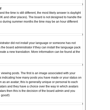
g!
d the time is still different, the most likely answer is daylight
 UK and other places). The board is not designed to handle the
o during summer months the time may be an hour different
inistrator did not install your language or someone has not
 the board administrator if they can install the language pack
 create a new translation. More information can be found at the
ewing posts. The first is an image associated with your
ocks indicating how many posts you have made or your status on
 as an avatar; this is generally unique or personal to each
 avatars and they have a choice over the way in which avatars
tars then this is the decision of the board admin and you
e good!)