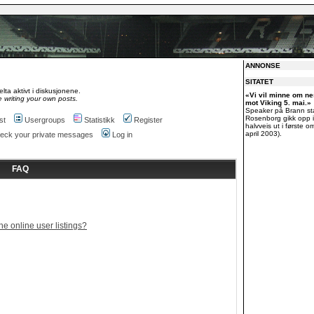
ANNONSE
SITATET
lta aktivt i diskusjonene.
«Vi vil minne om 
 writing your own posts.
mot Viking 5. mai.»
Speaker på Brann st
Rosenborg gikk opp i
st
Usergroups
Statistikk
Register
halvveis ut i første o
april 2003).
check your private messages
Log in
FAQ
e online user listings?