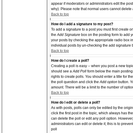
appear if moderators or administrators edit the po
why). Please note that normal users cannot delete
Back to top
How do I add a signature to my post?
To add a signature to a post you must first create o
the
Add Signature
box on the posting form to add yo
your posts by checking the appropriate radio box in 
individual posts by un-checking the add signature 
Back to top
How do I create a poll?
Creating a poll is easy -- when you post a new topic 
should see a
Add Poll
form below the main posting 
rights to create polls. You should enter a title for th
the poll question and click the
Add option
button. Yo
amount. There will be a limit to the number of optio
Back to top
How do I edit or delete a poll?
As with posts, polls can only be edited by the origin
click the first post in the topic, which always has th
can delete the poll or edit any poll option. Howeve
administrators can edit or delete it; this is to pre
poll