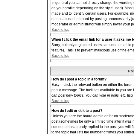
In general you cannot directly change the wording
on your profile depending on the style used). Most
made and to identify certain users. For example, 
do not abuse the board by posting unnecessarily just
moderator or administrator will simply lower your p
Back to top
When I click the email link for a user it asks me to
Sorry, but only registered users can send email to p
feature). This is to prevent malicious use of the 
Back to top
Po
How do I post a topic in a forum?
Easy -- click the relevant button on either the foru
post a message. The facilities available to you are 
can post new topics, You can vote in polls, etc.
list)
Back to top
How do I edit or delete a post?
Unless you are the board admin or forum moderator 
post (sometimes for only a limited time after it was
someone has already replied to the post, you will f
to the topic that lists the number of times you edited 