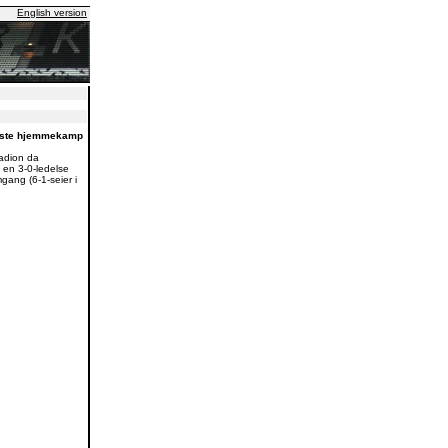
English version
neste hjemmekamp
adion da
 en 3-0-ledelse
mgang (6-1-seier i