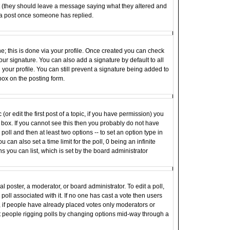
st (they should leave a message saying what they altered and
 a post once someone has replied.
ne; this is done via your profile. Once created you can check
ur signature. You can also add a signature by default to all
your profile. You can still prevent a signature being added to
box on the posting form.
(or edit the first post of a topic, if you have permission) you
box. If you cannot see this then you probably do not have
e poll and then at least two options -- to set an option type in
u can also set a time limit for the poll, 0 being an infinite
ns you can list, which is set by the board administrator
al poster, a moderator, or board administrator. To edit a poll,
e poll associated with it. If no one has cast a vote then users
r, if people have already placed votes only moderators or
vent people rigging polls by changing options mid-way through a