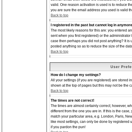
valid. One reason activation is used is to reduce the
you are sure the email address you used is valid th
Back to top
I registered in the past but cannot log in anymore
The most likely reasons for this are: you entered 
sent when you first registered) or the administrator 
case then perhaps you did not post anything? It is
posted anything so as to reduce the size of the dat
Back to top
User Prefe
How do I change my settings?
All your settings (if you are registered) are stored 
shown at the top of pages but this may not be the ca
Back to top
The times are not correct!
The times are almost certainly correct; however, w
different from the one you are in. If this is the cas
match your particular area, e.g. London, Paris, Ne
like most settings, can only be done by registered us
if you pardon the pun!