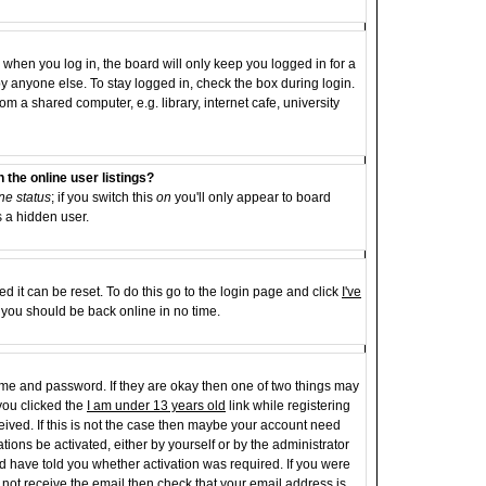
when you log in, the board will only keep you logged in for a
y anyone else. To stay logged in, check the box during login.
 a shared computer, e.g. library, internet cafe, university
the online user listings?
ne status
; if you switch this
on
you'll only appear to board
s a hidden user.
d it can be reset. To do this go to the login page and click
I've
d you should be back online in no time.
name and password. If they are okay then one of two things may
ou clicked the
I am under 13 years old
link while registering
ceived. If this is not the case then maybe your account need
tions be activated, either by yourself or by the administrator
d have told you whether activation was required. If you were
id not receive the email then check that your email address is