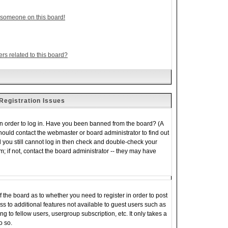
 someone on this board!
rs related to this board?
Registration Issues
in order to log in. Have you been banned from the board? (A
should contact the webmaster or board administrator to find out
 you still cannot log in then check and double-check your
 if not, contact the board administrator -- they may have
of the board as to whether you need to register in order to post
s to additional features not available to guest users such as
 to fellow users, usergroup subscription, etc. It only takes a
o so.